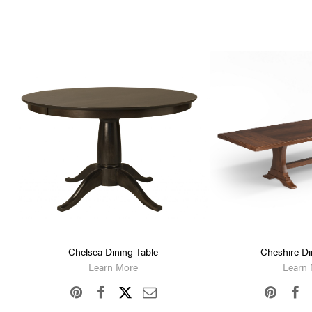
Chelsea Dining Table
Cheshire Di
Learn More
Learn