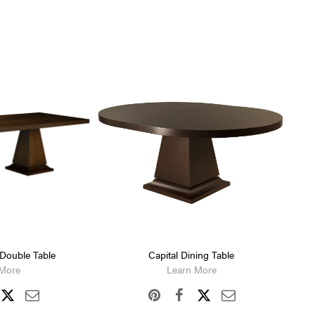
 Double Table
Capital Dining Table
 More
Learn More