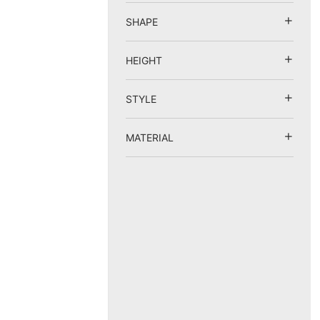
SHAPE
HEIGHT
STYLE
MATERIAL