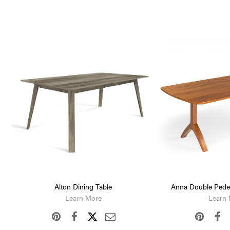
Alton Dining Table
Anna Double Pedes
Learn More
Learn