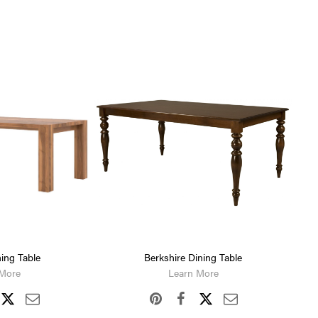
ing Table
Berkshire Dining Table
 More
Learn More