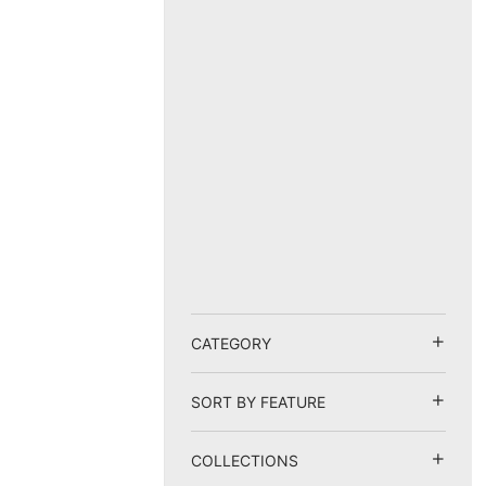
CATEGORY
SORT BY FEATURE
COLLECTIONS