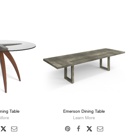
ining Table
Emerson Dining Table
 More
Learn More