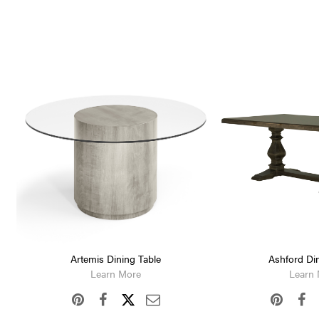
Artemis Dining Table
Ashford Din
Learn More
Learn