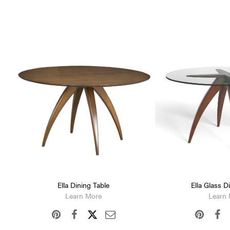
Ella Dining Table
Ella Glass D
Learn More
Learn