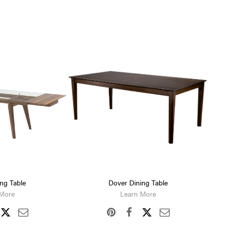
ing Table
Dover Dining Table
 More
Learn More