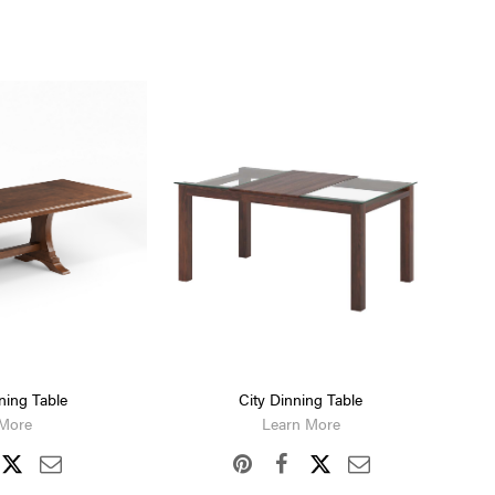
ning Table
City Dinning Table
 More
Learn More