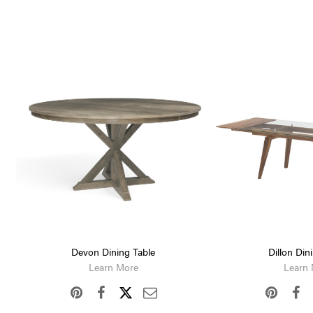
Devon Dining Table
Dillon Din
Learn More
Learn