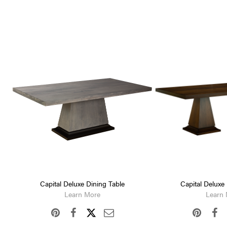
Capital Deluxe Dining Table
Capital Deluxe
Learn More
Learn