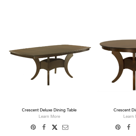
Crescent Deluxe Dining Table
Crescent Di
Learn More
Learn