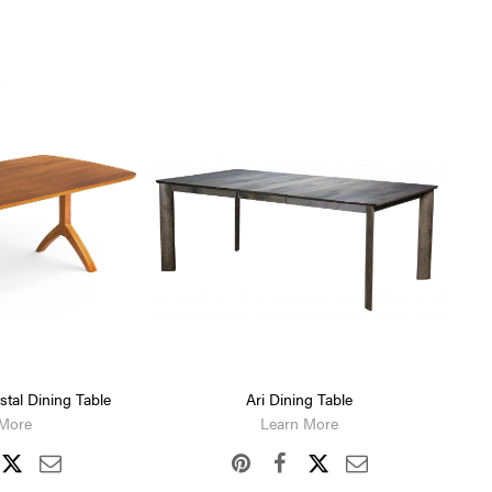
tal Dining Table
Ari Dining Table
 More
Learn More