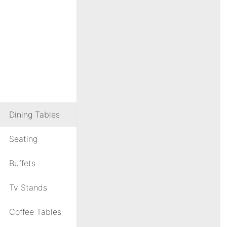
Dining Tables
Seating
Buffets
Tv Stands
Coffee Tables