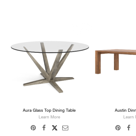
Aura Glass Top Dining Table
Austin Dinn
Learn More
Learn