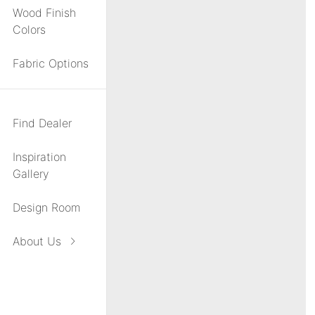
Wood Finish
Colors
Fabric Options
Find Dealer
Inspiration
Gallery
Design Room
About Us