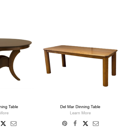
ning Table
Del Mar Dinning Table
 More
Learn More