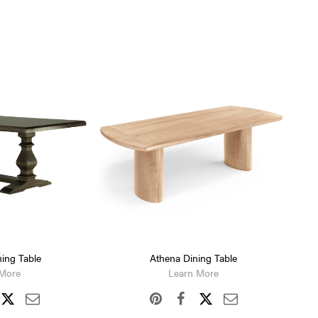
ing Table
Athena Dining Table
 More
Learn More