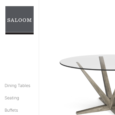
Skip
to
content
Dining Tables
Seating
Buffets