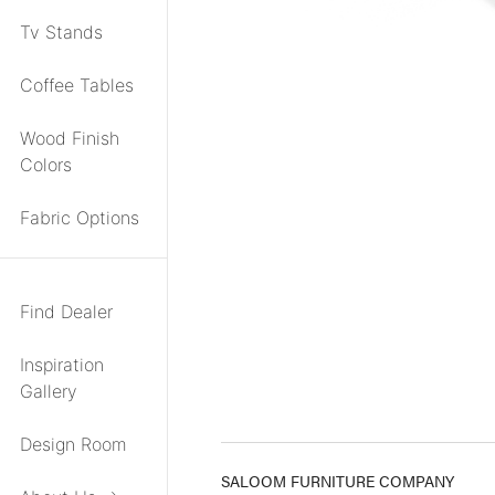
Tv Stands
Coffee Tables
Wood Finish
Colors
Fabric Options
Find Dealer
Inspiration
Gallery
Design Room
SALOOM FURNITURE COMPANY