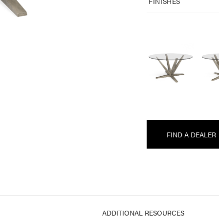
FINISHES
FIND A DEALER
ADDITIONAL RESOURCES