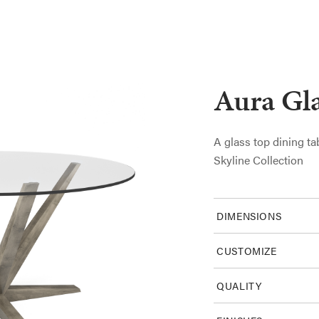
Aura Gla
A glass top dining ta
Skyline Collection
DIMENSIONS
CUSTOMIZE
QUALITY