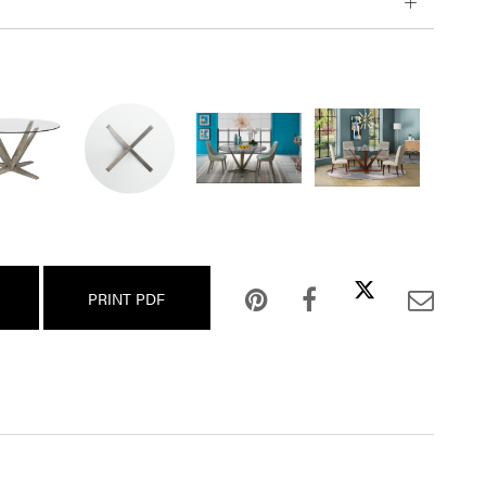
PRINT PDF