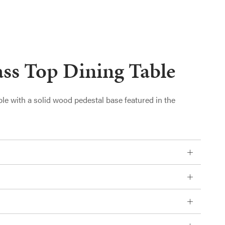
ss Top Dining Table
ble with a solid wood pedestal base featured in the