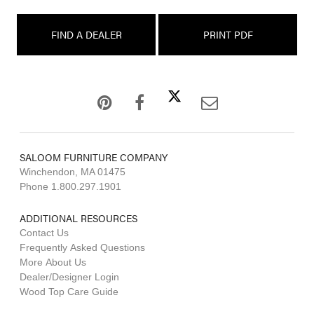
FIND A DEALER
PRINT PDF
SALOOM FURNITURE COMPANY
Winchendon, MA 01475
Phone 1.800.297.1901
ADDITIONAL RESOURCES
Contact Us
Frequently Asked Questions
More About Us
Dealer/Designer Login
Wood Top Care Guide