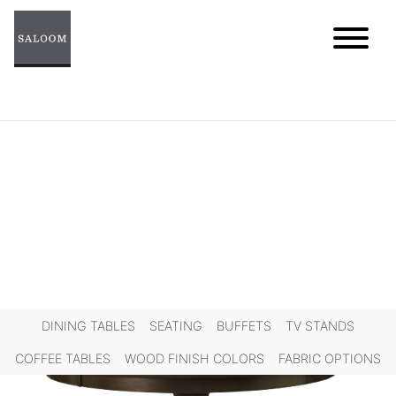
Skip
to
content
DINING TABLES
SEATING
BUFFETS
TV STANDS
COFFEE TABLES
WOOD FINISH COLORS
FABRIC OPTIONS