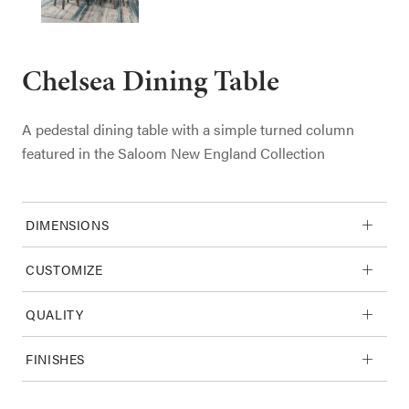
Chelsea Dining Table
A pedestal dining table with a simple turned column
featured in the Saloom New England Collection
DIMENSIONS
CUSTOMIZE
QUALITY
FINISHES