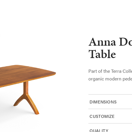
Anna Do
Table
Part of the Terra Coll
organic modern pede
DIMENSIONS
CUSTOMIZE
QUALITY