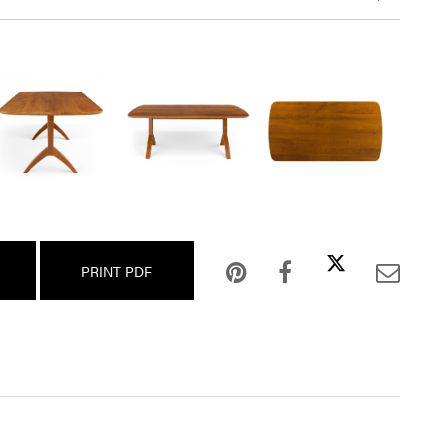
PRINT PDF