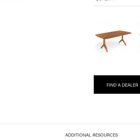
FIND A DEALER
ADDITIONAL RESOURCES