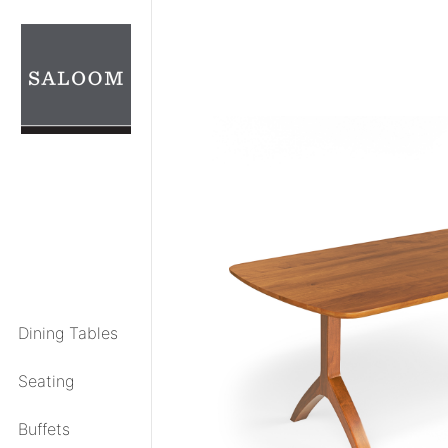
Skip
to
content
Dining Tables
Seating
Buffets