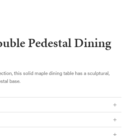
uble Pedestal Dining
ection, this solid maple dining table has a sculptural,
stal base.