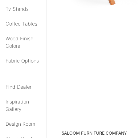
Tv Stands
Coffee Tables
Wood Finish
Colors
Fabric Options
Find Dealer
Inspiration
Gallery
Design Room
SALOOM FURNITURE COMPANY