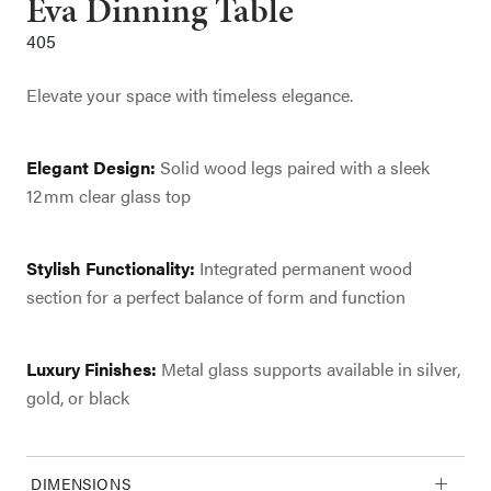
Eva Dinning Table
405
Elevate your space with timeless elegance.
Elegant Design:
Solid wood legs paired with a sleek
12 mm clear glass top
Stylish Functionality:
Integrated permanent wood
section for a perfect balance of form and function
Luxury Finishes:
Metal glass supports available in silver,
gold, or black
DIMENSIONS