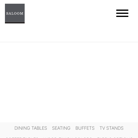
Skip
to
content
DINING TABLES
SEATING
BUFFETS
TV STANDS