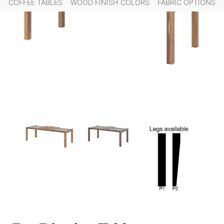
COFFEE TABLES
WOOD FINISH COLORS
FABRIC OPTIONS