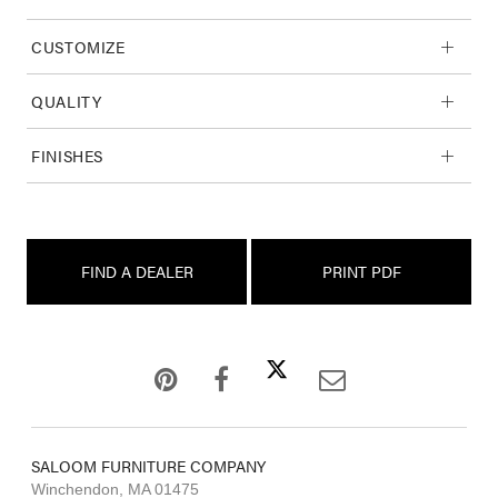
CUSTOMIZE
QUALITY
FINISHES
FIND A DEALER
PRINT PDF
SALOOM FURNITURE COMPANY
Winchendon, MA 01475