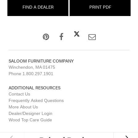
FIND A DEALER
PRINT PDF
SALOOM FURNITURE COMPANY
Winchendon, MA 01475
Phone 1.800.297.1901
ADDITIONAL RESOURCES
Contact Us
Frequently Asked Questions
More About Us
Dealer/Designer Login
Wood Top Care Guide