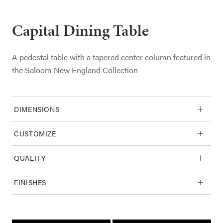
Capital Dining Table
A pedestal table with a tapered center column featured in
the Saloom New England Collection
DIMENSIONS
CUSTOMIZE
QUALITY
FINISHES