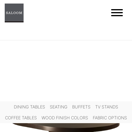
Skip
to
content
DINING TABLES
SEATING
BUFFETS
TV STANDS
COFFEE TABLES
WOOD FINISH COLORS
FABRIC OPTIONS