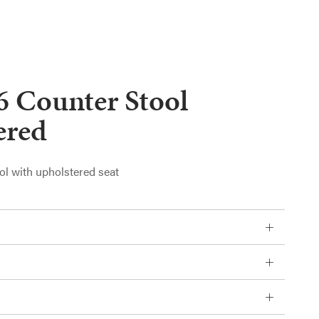
6 Counter Stool
ered
ol with upholstered seat