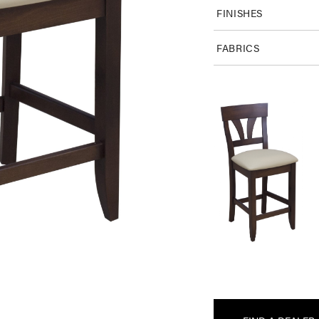
FINISHES
FABRICS