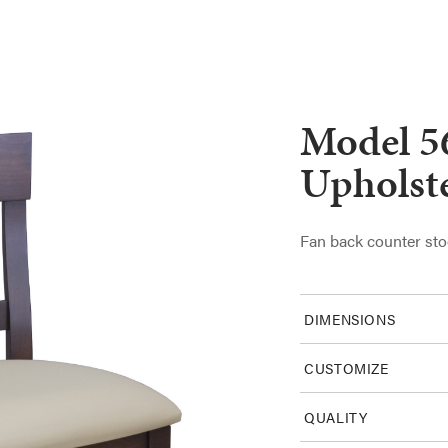
Model 5
Upholst
Fan back counter sto
DIMENSIONS
CUSTOMIZE
QUALITY