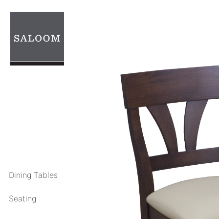
Skip
to
content
Dining Tables
Seating