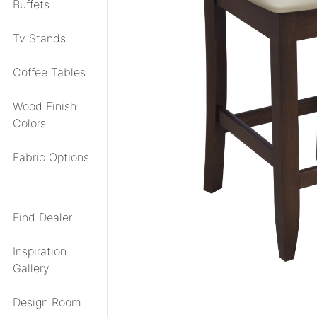
Buffets
Tv Stands
Coffee Tables
Wood Finish
Colors
Fabric Options
Find Dealer
Inspiration
Gallery
Design Room