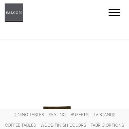
Skip
to
content
DINING TABLES
SEATING
BUFFETS
TV STANDS
COFFEE TABLES
WOOD FINISH COLORS
FABRIC OPTIONS