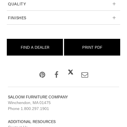
QUALITY
FINISHES
FIND A DEALER
PRINT PDF
SALOOM FURNITURE COMPANY
Winchendon, MA 01475
Phone 1.800.297.1901
ADDITIONAL RESOURCES