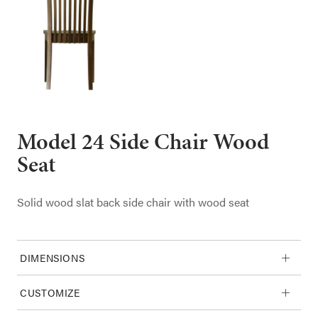
Model 24 Side Chair Wood
Seat
Solid wood slat back side chair with wood seat
DIMENSIONS
CUSTOMIZE