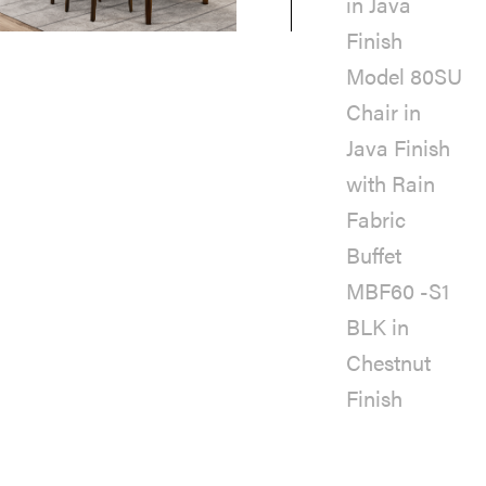
in Java
Finish
Model 80SU
Chair in
Java Finish
with Rain
Fabric
Buffet
MBF60 -S1
BLK in
Chestnut
Finish