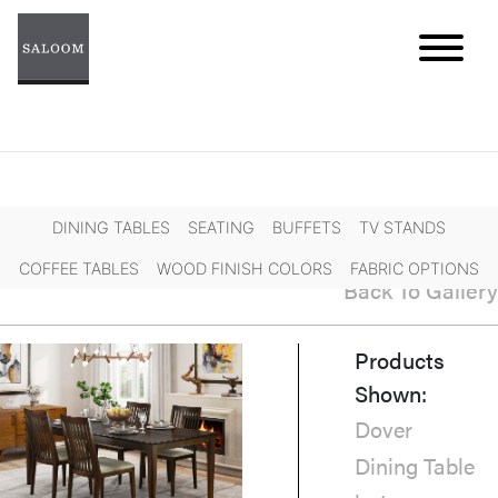
Skip
to
content
DINING TABLES
SEATING
BUFFETS
TV STANDS
COFFEE TABLES
WOOD FINISH COLORS
FABRIC OPTIONS
Back To Gallery
Products
Shown:
Dover
Dining Table